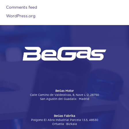
Comments feed
WordPress.org
BeGas Motor
Calle Camino de Valdeolivas, 8, Nave L-2, 28750
San Agustín del Guadalix · Madrid
BeGas Fabrika
Poígono El Abra Industrial Parcela 1.5.5, 48530
Ortuella · Bizkaia