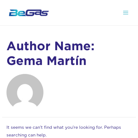
Author Name:
Gema Martín
It seems we can’t find what you’re looking for. Perhaps
searching can help.