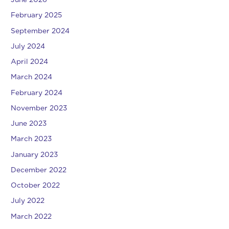
June 2026
February 2025
September 2024
July 2024
April 2024
March 2024
February 2024
November 2023
June 2023
March 2023
January 2023
December 2022
October 2022
July 2022
March 2022