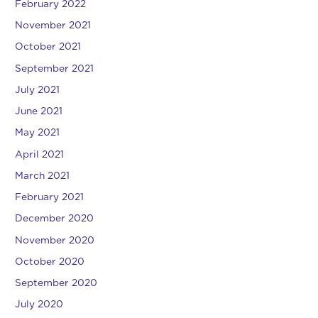
February 2022
November 2021
October 2021
September 2021
July 2021
June 2021
May 2021
April 2021
March 2021
February 2021
December 2020
November 2020
October 2020
September 2020
July 2020