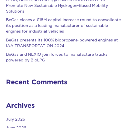
CTAG, BeGas, and Kinergy Launch SMARTMOVE to
Promote New Sustainable Hydrogen-Based Mobility
Solutions
BeGas closes a €18M capital increase round to consolidate
its position as a leading manufacturer of sustainable
engines for industrial vehicles
BeGas presents its 100% biopropane-powered engines at
IAA TRANSPORTATION 2024
BeGas and NEXIO join forces to manufacture trucks
powered by BioLPG
Recent Comments
Archives
July 2026