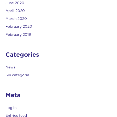
June 2020
April 2020
March 2020
February 2020
February 2019
Categories
News
Sin categoría
Meta
Log in
Entries feed