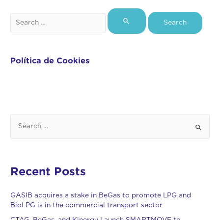
Política de Cookies
Recent Posts
GASIB acquires a stake in BeGas to promote LPG and
BioLPG is in the commercial transport sector