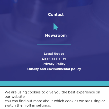
Contact
Newsroom
Legal Notice
Cookies Policy
Privacy Policy
Quality and environmental policy
We are using cookies to give you the best experience on
our website.
You can find out more about which cookies we are using or
switch them off in
settings
.
This company is funded by Innvierte and subsidized by CDTI, using ERDF funds.