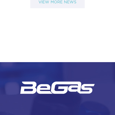
VIEW MORE NEWS