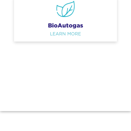
BioAutogas
LEARN MORE