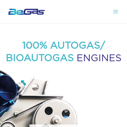
100% AUTOGAS/
BIOAUTOGAS
ENGINES