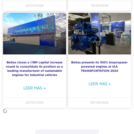
03/07/2026
19/06/2026
BeGas closes a €18M capital increase
BeGas presents its 100% biopropane-
round to consolidate its position as a
powered engines at IAA
leading manufacturer of sustainable
TRANSPORTATION 2024
engines for industrial vehicles
LEER MÁS »
LEER MÁS »
25/02/2025
30/09/2024