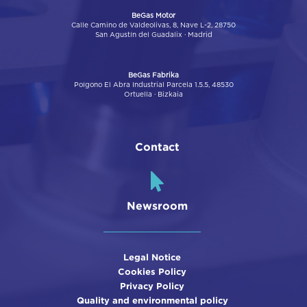
BeGas Motor
Calle Camino de Valdeolivas, 8, Nave L-2, 28750
San Agustín del Guadalix · Madrid
BeGas Fabrika
Poígono El Abra Industrial Parcela 1.5.5, 48530
Ortuella · Bizkaia
Contact
Newsroom
Legal Notice
Cookies Policy
Privacy Policy
Quality and environmental policy