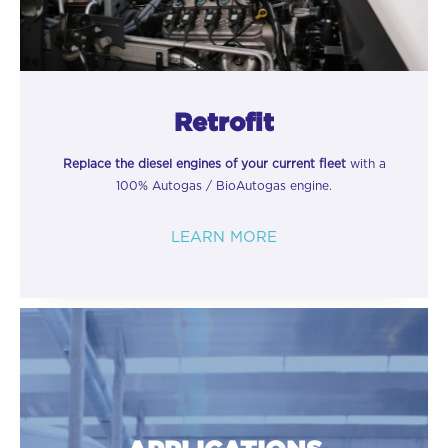
Retrofit
Replace the diesel engines of your current fleet
with a
100% Autogas / BioAutogas engine.
LEARN MORE