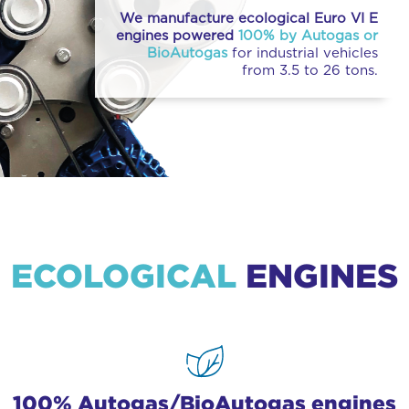
We manufacture ecological Euro VI E
engines powered
100% by Autogas or
BioAutogas
for industrial vehicles
from 3.5 to 26 tons.
ECOLOGICAL
ENGINES
100% Autogas/BioAutogas engines