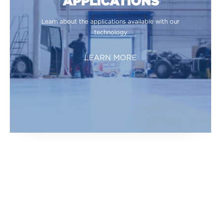
APPLICATIONS
Learn about the applications available with our
technology
LEARN MORE