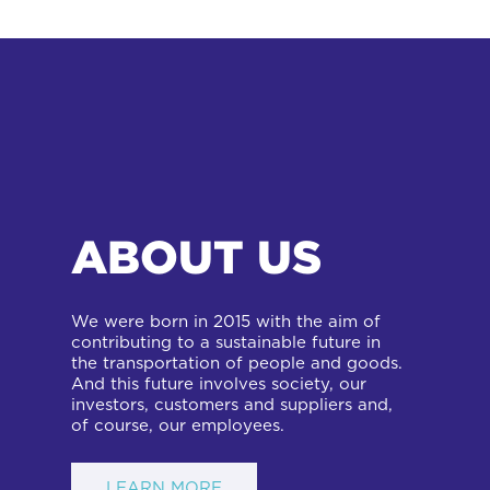
ABOUT US
We were born in 2015 with the aim of
contributing to a sustainable future in
the transportation of people and goods.
And this future involves society, our
investors, customers and suppliers and,
of course, our employees.
LEARN MORE