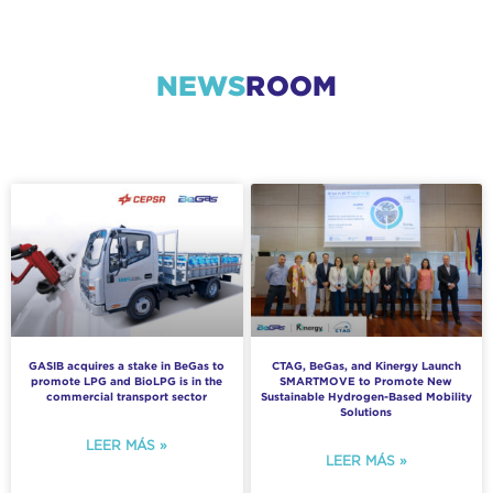
NEWS
ROOM
GASIB acquires a stake in BeGas to
CTAG, BeGas, and Kinergy Launch
promote LPG and BioLPG is in the
SMARTMOVE to Promote New
commercial transport sector
Sustainable Hydrogen-Based Mobility
Solutions
LEER MÁS »
LEER MÁS »