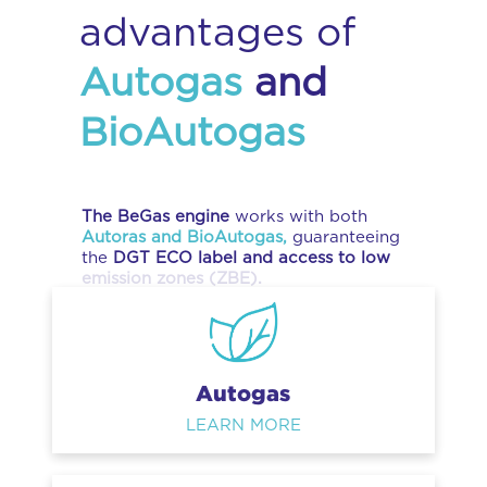
advantages of
Autogas
and
BioAutogas
The BeGas engine
works with both
Autoras and BioAutogas,
guaranteeing
the
DGT ECO label and access to low
emission zones (ZBE).
Autogas
LEARN MORE