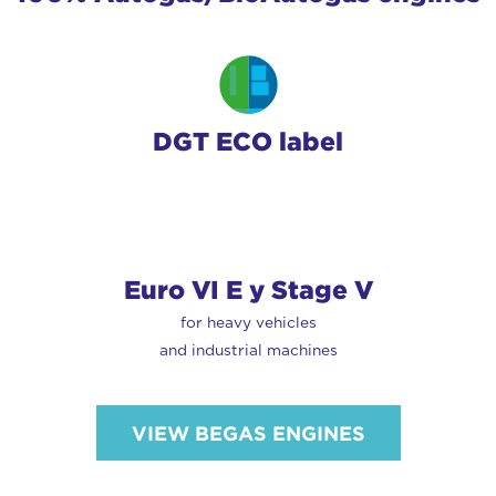
DGT ECO label
Euro VI E y Stage V
for heavy vehicles
and industrial machines
VIEW BEGAS ENGINES