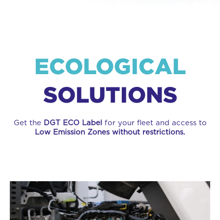
ECOLOGICAL
SOLUTIONS
Get the
DGT ECO Label
for your fleet and access to
Low Emission Zones without restrictions.