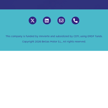
This company is funded by Innvierte and subsidized by CDTI, using ERDF funds.
Copyright 2026 BeGas Motor S.L., All rights reserved.