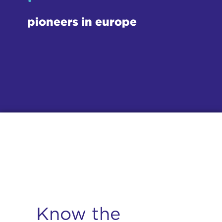
pioneers in europe
Know the