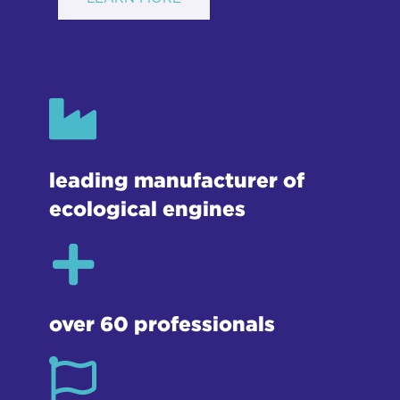
leading manufacturer of
ecological engines
over 60 professionals