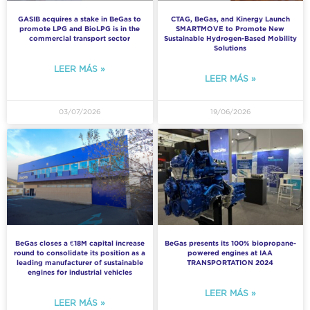
GASIB acquires a stake in BeGas to
CTAG, BeGas, and Kinergy Launch
promote LPG and BioLPG is in the
SMARTMOVE to Promote New
commercial transport sector
Sustainable Hydrogen-Based Mobility
Solutions
LEER MÁS »
LEER MÁS »
03/07/2026
19/06/2026
BeGas closes a €18M capital increase
BeGas presents its 100% biopropane-
round to consolidate its position as a
powered engines at IAA
leading manufacturer of sustainable
TRANSPORTATION 2024
engines for industrial vehicles
LEER MÁS »
LEER MÁS »