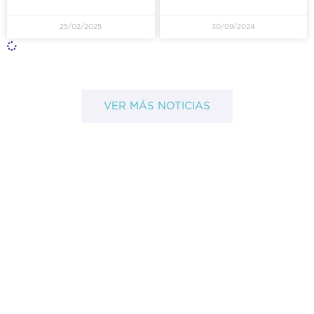
25/02/2025
30/09/2024
VER MÁS NOTICIAS