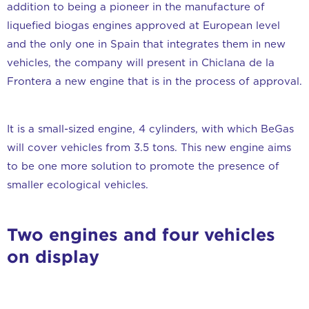
addition to being a pioneer in the manufacture of
liquefied biogas engines approved at European level
and the only one in Spain that integrates them in new
vehicles, the company will present in Chiclana de la
Frontera a new engine that is in the process of approval.
It is a small-sized engine, 4 cylinders, with which BeGas
will cover vehicles from 3.5 tons. This new engine aims
to be one more solution to promote the presence of
smaller ecological vehicles.
Two engines and four vehicles
on display