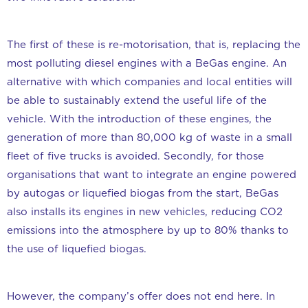
The first of these is re-motorisation, that is, replacing the
most polluting diesel engines with a BeGas engine. An
alternative with which companies and local entities will
be able to sustainably extend the useful life of the
vehicle. With the introduction of these engines, the
generation of more than 80,000 kg of waste in a small
fleet of five trucks is avoided. Secondly, for those
organisations that want to integrate an engine powered
by autogas or liquefied biogas from the start, BeGas
also installs its engines in new vehicles, reducing CO2
emissions into the atmosphere by up to 80% thanks to
the use of liquefied biogas.
However, the company’s offer does not end here. In