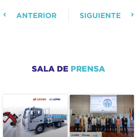
ANTERIOR
SIGUIENTE
SALA DE
PRENSA