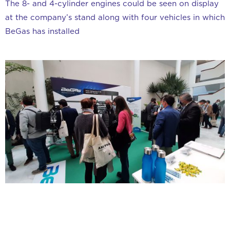
The 8- and 4-cylinder engines could be seen on display
at the company’s stand along with four vehicles in which
BeGas has installed