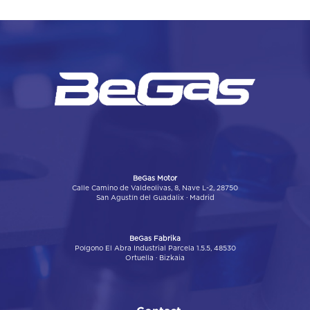
BeGas Motor
Calle Camino de Valdeolivas, 8, Nave L-2, 28750
San Agustín del Guadalix · Madrid
BeGas Fabrika
Poígono El Abra Industrial Parcela 1.5.5, 48530
Ortuella · Bizkaia