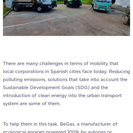
There are many challenges in terms of mobility that
local corporations in Spanish cities face today. Reducing
polluting emissions, solutions that take into account the
Sustainable Development Goals (SDG) and the
introduction of clean energy into the urban transport
system are some of them.
To help them in this task, BeGas, a manufacturer of
ecological engines powered 100% by autogas or