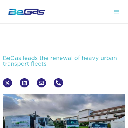
BeGas leads the renewal of heavy urban
transport fleets