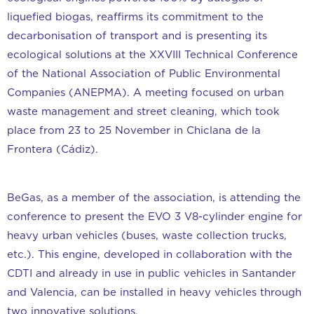
liquefied biogas, reaffirms its commitment to the
decarbonisation of transport and is presenting its
ecological solutions at the XXVIII Technical Conference
of the National Association of Public Environmental
Companies (ANEPMA). A meeting focused on urban
waste management and street cleaning, which took
place from 23 to 25 November in Chiclana de la
Frontera (Cádiz).
BeGas, as a member of the association, is attending the
conference to present the EVO 3 V8-cylinder engine for
heavy urban vehicles (buses, waste collection trucks,
etc.). This engine, developed in collaboration with the
CDTI and already in use in public vehicles in Santander
and Valencia, can be installed in heavy vehicles through
two innovative solutions.